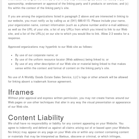
sponsorship, endorsement or approval of the linking party and it products or services; and (c)
fits within the context of the linking party’s site.
If you are among the organizations listed in paragraph 2 above and are interested in linking to
our website, you must notify us by calling us at (541) 686-6115. Please include your name,
your organization name, contact information (such as a phone number and/or e-mail address)
as well as the URL of your site, a list of any URLs from which you intend to link to our Web
site, and a list of the URL(s) on our site to which you would like to link. Allow 2-3 weeks for a
response.
Approved organizations may hyperlink to our Web site as follows:
By use of our corporate name; or
By use of the uniform resource locator (Web address) being linked to; or
By use of any other description of our Web site or material being linked to that makes
sense within the context and format of content on the linking party’s site.
No use of A Worldly Goods Estate Sales Service, LLC’s logo or other artwork will be allowed
for linking absent a trademark license agreement.
Iframes
Without prior approval and express written permission, you may not create frames around our
Web pages or use other techniques that alter in any way the visual presentation or appearance
of our Web site.
Content Liability
We shall have no responsibility or liability for any content appearing on your Website. You
agree to indemnify and defend us against all claims arising out of or based upon your Website.
No link(s) may appear on any page on your Web site or within any context containing content
or materials that may be interpreted as libelous, obscene or criminal, or which infringes,