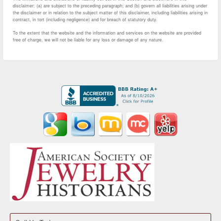
disclaimer: (a) are subject to the preceding paragraph; and (b) govern all liabilities arising under
the disclaimer or in relation to the subject matter of this disclaimer, including liabilities arising in
contract, in tort (including negligence) and for breach of statutory duty.
To the extent that the website and the information and services on the website are provided
free of charge, we will not be liable for any loss or damage of any nature.