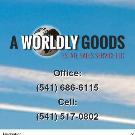
Office:
(541) 686-6115
Cell:
(541) 517-0802