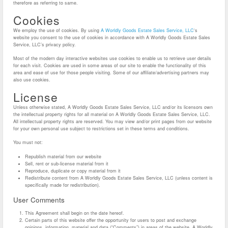
therefore as referring to same.
Cookies
We employ the use of cookies. By using
A Worldly Goods Estate Sales Service, LLC
‘s
website you consent to the use of cookies in accordance with A Worldly Goods Estate Sales
Service, LLC’s privacy policy.
Most of the modern day interactive websites use cookies to enable us to retrieve user details
for each visit. Cookies are used in some areas of our site to enable the functionality of this
area and ease of use for those people visiting. Some of our affiliate/advertising partners may
also use cookies.
License
Unless otherwise stated, A Worldly Goods Estate Sales Service, LLC and/or its licensors own
the intellectual property rights for all material on A Worldly Goods Estate Sales Service, LLC.
All intellectual property rights are reserved. You may view and/or print pages from our website
for your own personal use subject to restrictions set in these terms and conditions.
You must not:
Republish material from our website
Sell, rent or sub-license material from it
Reproduce, duplicate or copy material from it
Redistribute content from A Worldly Goods Estate Sales Service, LLC (unless content is
specifically made for redistribution).
User Comments
This Agreement shall begin on the date hereof.
Certain parts of this website offer the opportunity for users to post and exchange
opinions, information, material and data (“Comments”) in areas of the website. A Worldly