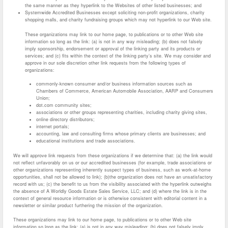
the same manner as they hyperlink to the Websites of other listed businesses; and
Systemwide Accredited Businesses except soliciting non-profit organizations, charity
shopping malls, and charity fundraising groups which may not hyperlink to our Web site.
These organizations may link to our home page, to publications or to other Web site
information so long as the link: (a) is not in any way misleading; (b) does not falsely
imply sponsorship, endorsement or approval of the linking party and its products or
services; and (c) fits within the context of the linking party’s site. We may consider and
approve in our sole discretion other link requests from the following types of
organizations:
commonly-known consumer and/or business information sources such as
Chambers of Commerce, American Automobile Association, AARP and Consumers
Union;
dot.com community sites;
associations or other groups representing charities, including charity giving sites,
online directory distributors;
internet portals;
accounting, law and consulting firms whose primary clients are businesses; and
educational institutions and trade associations.
We will approve link requests from these organizations if we determine that: (a) the link would
not reflect unfavorably on us or our accredited businesses (for example, trade associations or
other organizations representing inherently suspect types of business, such as work-at-home
opportunities, shall not be allowed to link); (b)the organization does not have an unsatisfactory
record with us; (c) the benefit to us from the visibility associated with the hyperlink outweighs
the absence of A Worldly Goods Estate Sales Service, LLC; and (d) where the link is in the
context of general resource information or is otherwise consistent with editorial content in a
newsletter or similar product furthering the mission of the organization.
These organizations may link to our home page, to publications or to other Web site
information so long as the link: (a) is not in any way misleading; (b) does not falsely imply