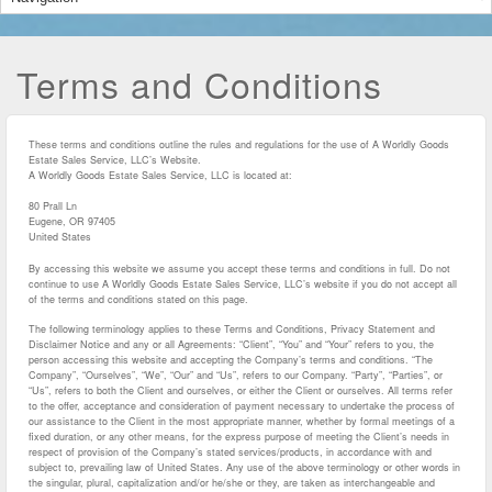
Terms and Conditions
These terms and conditions outline the rules and regulations for the use of A Worldly Goods
Estate Sales Service, LLC’s Website.
A Worldly Goods Estate Sales Service, LLC
is located at:
80 Prall Ln
Eugene, OR 97405
United States
By accessing this website we assume you accept these terms and conditions in full. Do not
continue to use A Worldly Goods Estate Sales Service, LLC’s website if you do not accept all
of the terms and conditions stated on this page.
The following terminology applies to these Terms and Conditions, Privacy Statement and
Disclaimer Notice and any or all Agreements: “Client”, “You” and “Your” refers to you, the
person accessing this website and accepting the Company’s terms and conditions. “The
Company”, “Ourselves”, “We”, “Our” and “Us”, refers to our Company. “Party”, “Parties”, or
“Us”, refers to both the Client and ourselves, or either the Client or ourselves. All terms refer
to the offer, acceptance and consideration of payment necessary to undertake the process of
our assistance to the Client in the most appropriate manner, whether by formal meetings of a
fixed duration, or any other means, for the express purpose of meeting the Client’s needs in
respect of provision of the Company’s stated services/products, in accordance with and
subject to, prevailing law of United States. Any use of the above terminology or other words in
the singular, plural, capitalization and/or he/she or they, are taken as interchangeable and