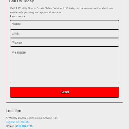
Call Us Today
Call A Worldly Goods Estate Sales Service, LLC today for more information about our
estate sale planning and appraisal services.
Learn more
Location
A Worldly Goods Estate Sales Service, LLC
Eugene, OR 97405
Office:
(541) 686-6115