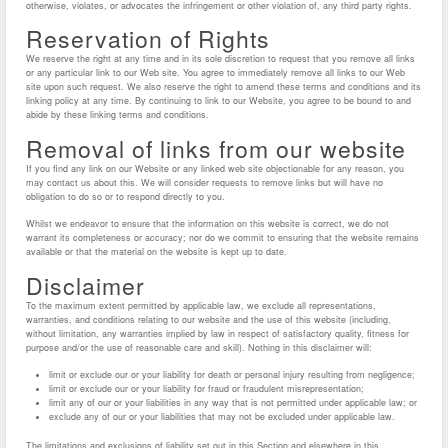
otherwise, violates, or advocates the infringement or other violation of, any third party rights.
Reservation of Rights
We reserve the right at any time and in its sole discretion to request that you remove all links
or any particular link to our Web site. You agree to immediately remove all links to our Web
site upon such request. We also reserve the right to amend these terms and conditions and its
linking policy at any time. By continuing to link to our Website, you agree to be bound to and
abide by these linking terms and conditions.
Removal of links from our website
If you find any link on our Website or any linked web site objectionable for any reason, you
may contact us about this. We will consider requests to remove links but will have no
obligation to do so or to respond directly to you.
Whilst we endeavor to ensure that the information on this website is correct, we do not
warrant its completeness or accuracy; nor do we commit to ensuring that the website remains
available or that the material on the website is kept up to date.
Disclaimer
To the maximum extent permitted by applicable law, we exclude all representations,
warranties, and conditions relating to our website and the use of this website (including,
without limitation, any warranties implied by law in respect of satisfactory quality, fitness for
purpose and/or the use of reasonable care and skill). Nothing in this disclaimer will:
limit or exclude our or your liability for death or personal injury resulting from negligence;
limit or exclude our or your liability for fraud or fraudulent misrepresentation;
limit any of our or your liabilities in any way that is not permitted under applicable law; or
exclude any of our or your liabilities that may not be excluded under applicable law.
The limitations and exclusions of liability set out in this Section and elsewhere in this