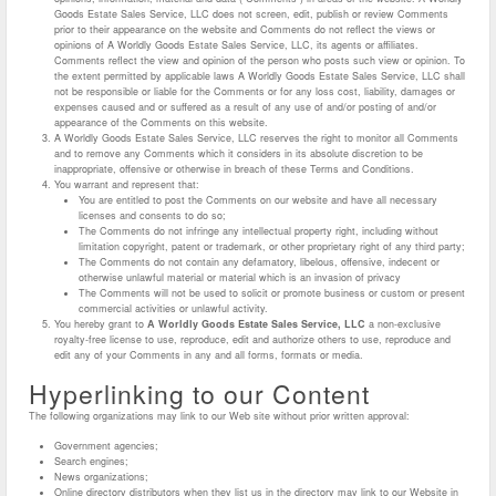
Goods Estate Sales Service, LLC does not screen, edit, publish or review Comments
prior to their appearance on the website and Comments do not reflect the views or
opinions of A Worldly Goods Estate Sales Service, LLC, its agents or affiliates.
Comments reflect the view and opinion of the person who posts such view or opinion. To
the extent permitted by applicable laws A Worldly Goods Estate Sales Service, LLC shall
not be responsible or liable for the Comments or for any loss cost, liability, damages or
expenses caused and or suffered as a result of any use of and/or posting of and/or
appearance of the Comments on this website.
A Worldly Goods Estate Sales Service, LLC reserves the right to monitor all Comments
and to remove any Comments which it considers in its absolute discretion to be
inappropriate, offensive or otherwise in breach of these Terms and Conditions.
You warrant and represent that:
You are entitled to post the Comments on our website and have all necessary
licenses and consents to do so;
The Comments do not infringe any intellectual property right, including without
limitation copyright, patent or trademark, or other proprietary right of any third party;
The Comments do not contain any defamatory, libelous, offensive, indecent or
otherwise unlawful material or material which is an invasion of privacy
The Comments will not be used to solicit or promote business or custom or present
commercial activities or unlawful activity.
You hereby grant to
A Worldly Goods Estate Sales Service, LLC
a non-exclusive
royalty-free license to use, reproduce, edit and authorize others to use, reproduce and
edit any of your Comments in any and all forms, formats or media.
Hyperlinking to our Content
The following organizations may link to our Web site without prior written approval:
Government agencies;
Search engines;
News organizations;
Online directory distributors when they list us in the directory may link to our Website in