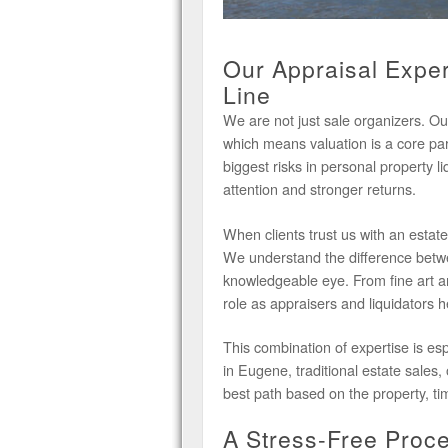
Our Appraisal Exper
Line
We are not just sale organizers. Ou
which means valuation is a core pa
biggest risks in personal property l
attention and stronger returns.
When clients trust us with an estate
We understand the difference betw
knowledgeable eye. From fine art and
role as appraisers and liquidators he
This combination of expertise is esp
in Eugene, traditional estate sales,
best path based on the property, ti
A Stress-Free Proces