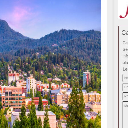
Ca
Ca
Se
in
pl
Le