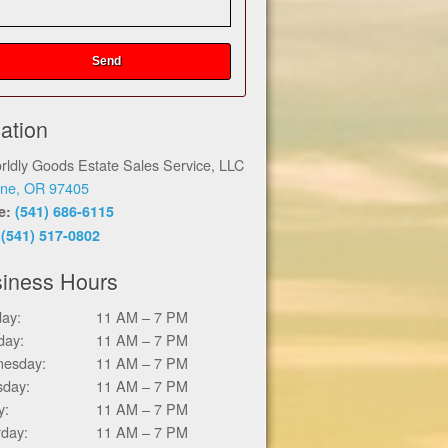
ation
rldly Goods Estate Sales Service, LLC
ne, OR 97405
ce:
(541) 686-6115
:
(541) 517-0802
iness Hours
ay:
11 AM – 7 PM
day:
11 AM – 7 PM
esday:
11 AM – 7 PM
sday:
11 AM – 7 PM
y:
11 AM – 7 PM
rday:
11 AM – 7 PM