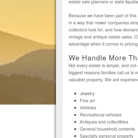
estate sale planners or state liquid
Because we have been part of this
in a way that newer companies sim
collectors look for, and how demand
vintage and antique estate sales. O
advantage when it comes to pricing, 
We Handle More Tha
Not every estate is simple, and not 
biggest reasons families call us is o
valuable property. We are experien
Jewelry
Fine art
Vehicles
Recreational vehicles
Antiques and collectibles
General household contents
Specialty personal property