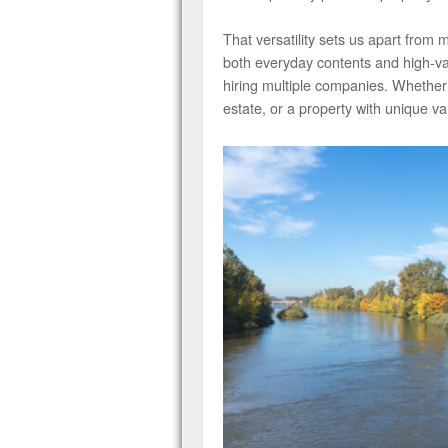
That versatility sets us apart from
both everyday contents and high-val
hiring multiple companies. Whether
estate, or a property with unique va