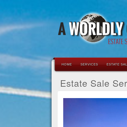
HOME
SERVICES
ESTATE SA
Estate Sale Se