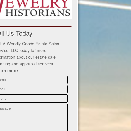
ll Us Today
ll A Worldly Goods Estate Sales
rvice, LLC today for more
formation about our estate sale
anning and appraisal services.
arn more