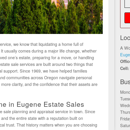
Loc
vice, we know that liquidating a home full of
A Wo
f. It usually comes during a major life change, whether
Euge
oved one’s estate, preparing for a move, or handling
Offi
estate sale services are built around two things that
Cell
al support. Since 1969, we have helped families
and communities across Oregon navigate personal
Bus
, more clarity, and the confidence that their assets are
Mond
Tues
e in Eugene Estate Sales
Wedn
e sale planning and appraisal service in town. Since
Thur
d the entire state with a reputation built on
Frida
cal trust. That history matters when you are choosing
Satu