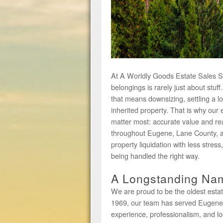
At A Worldly Goods Estate Sales Ser
belongings is rarely just about stuf
that means downsizing, settling a l
inherited property. That is why our 
matter most: accurate value and re
throughout Eugene, Lane County, 
property liquidation with less stress
being handled the right way.
A Longstanding Nam
We are proud to be the oldest estat
1969, our team has served Eugene an
experience, professionalism, and lo