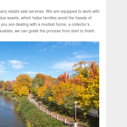
 many estate sale services. We are equipped to work with
ue assets, which helps families avoid the hassle of
 you are dealing with a modest home, a collector’s
luables, we can guide the process from start to finish.