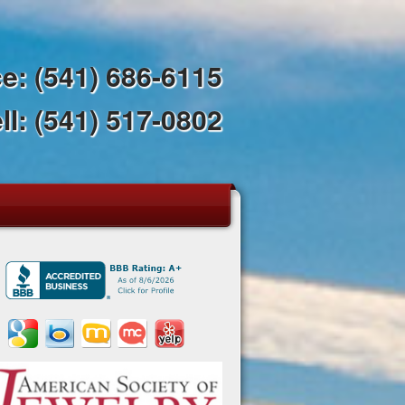
ce:
(541) 686-6115
ll:
(541) 517-0802