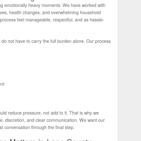
ring emotionally heavy moments. We have worked with
moves, health changes, and overwhelming household
e process feel manageable, respectful, and as hassle-
s do not have to carry the full burden alone. Our process
nt
uld reduce pressure, not add to it. That is why we
ce, discretion, and clear communication. We want our
rst conversation through the final step.