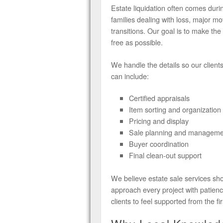
Estate liquidation often comes du
families dealing with loss, major 
transitions. Our goal is to make th
free as possible.
We handle the details so our client
can include:
Certified appraisals
Item sorting and organization
Pricing and display
Sale planning and manageme
Buyer coordination
Final clean-out support
We believe estate sale services sho
approach every project with patien
clients to feel supported from the fi