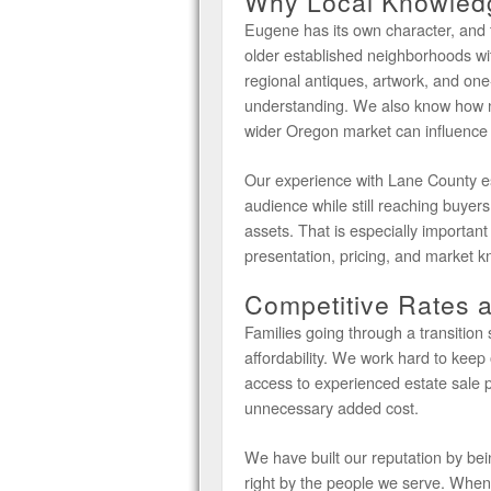
Why Local Knowledg
Eugene has its own character, and 
older established neighborhoods wit
regional antiques, artwork, and one-
understanding. We also know how 
wider Oregon market can influence p
Our experience with Lane County est
audience while still reaching buyers 
assets. That is especially important
presentation, pricing, and market k
Competitive Rates 
Families going through a transition
affordability. We work hard to keep 
access to experienced estate sale p
unnecessary added cost.
We have built our reputation by be
right by the people we serve. When c