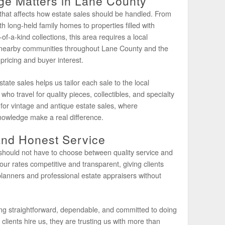
e Matters in Lane County
that affects how estate sales should be handled. From
h long-held family homes to properties filled with
of-a-kind collections, this area requires a local
nearby communities throughout Lane County and the
ricing and buyer interest.
ate sales helps us tailor each sale to the local
who travel for quality pieces, collectibles, and specialty
 for vintage and antique estate sales, where
nowledge make a real difference.
and Honest Service
 should not have to choose between quality service and
our rates competitive and transparent, giving clients
lanners and professional estate appraisers without
ing straightforward, dependable, and committed to doing
lients hire us, they are trusting us with more than