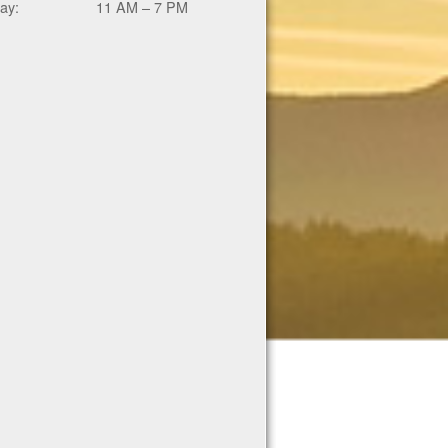
ay:
11 AM – 7 PM