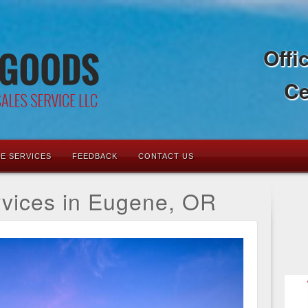
Offi
Ce
LE SERVICES
FEEDBACK
CONTACT US
rvices in Eugene, OR