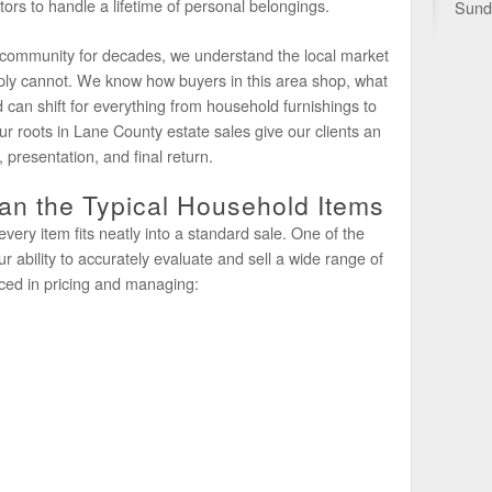
ators to handle a lifetime of personal belongings.
Sund
 community for decades, we understand the local market
ply cannot. We know how buyers in this area shop, what
 can shift for everything from household furnishings to
ur roots in Lane County estate sales give our clients an
presentation, and final return.
n the Typical Household Items
every item fits neatly into a standard sale. One of the
ur ability to accurately evaluate and sell a wide range of
ced in pricing and managing: