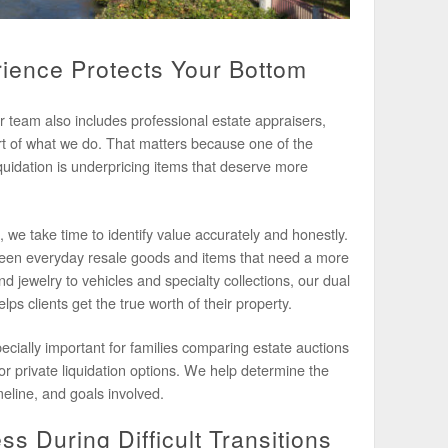
ience Protects Your Bottom
r team also includes professional estate appraisers,
rt of what we do. That matters because one of the
iquidation is underpricing items that deserve more
, we take time to identify value accurately and honestly.
een everyday resale goods and items that need a more
 jewelry to vehicles and specialty collections, our dual
lps clients get the true worth of their property.
ecially important for families comparing estate auctions
 or private liquidation options. We help determine the
meline, and goals involved.
s During Difficult Transitions