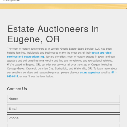
Estate Auctioneers in
Eugene, OR
The team of estate auctioneers at A Worldly Goods Estate Sales Service, LLC has been
helping families, individuals and businesses make the most out of their
estate appraisal
services and estate planning
. We are the oldest team of estate experts in town, and can
appraise and sell anything from jewelry and fine arts to vehicles and recreational vehicles.
We’re based in Eugene, OR, but offer our services all over the state of Oregon, including
Cottage Grove, Creswell, Junction City, Springfield, and Walterville, OR. To learn more about
our excellent services and reasonable prices, please give our
estate appraiser
a call at
541-
686-6115
, or just fill out the form below.
Contact Us