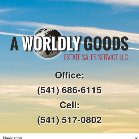
Office:
(541) 686-6115
Cell:
(541) 517-0802