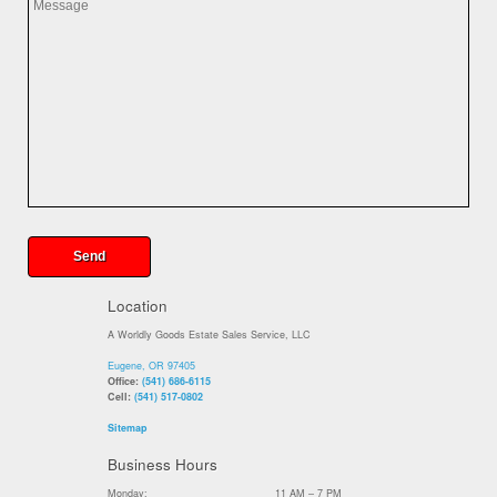
Location
A Worldly Goods Estate Sales Service, LLC
Eugene, OR 97405
Office:
(541) 686-6115
Cell:
(541) 517-0802
Sitemap
Business Hours
Monday:
11 AM – 7 PM