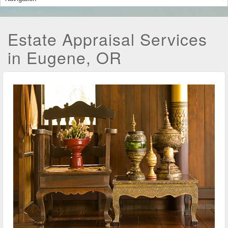
Estate Appraisal Services
in Eugene, OR