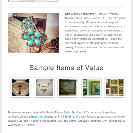
Our areas of expertise:
Here at A Worldly
Goods Estate Sales Service, LLC, we take pride
in our versatility. We provide a full range of
auctioneering services, and in our many years of
experience, we’ve encountered a wide range of
items for appraisal and sale. That said, we do
have a few things we specialize in. These are
our most typical estate and appraisal items:
jewelry, fine arts, vehicles, recreational vehicles,
personal property.
Sample Items of Value
To learn more about A Worldly Goods Estate Sales Service, LLC’s estate and appraisal
services, please
contact us
anytime at
541-686-6115
. We look forward to assisting you in any
capacity we can if you’re in the Eugene, Cottage Grove, Creswell, Junction City, Springfield, or
Walterville, OR areas.