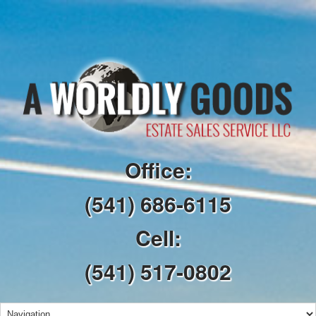
Office:
(541) 686-6115
Cell:
(541) 517-0802