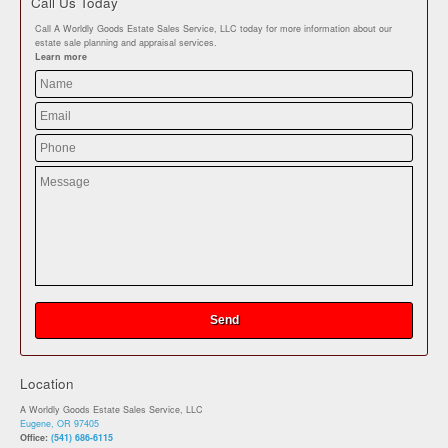
Call Us Today
Call A Worldly Goods Estate Sales Service, LLC today for more information about our
estate sale planning and appraisal services.
Learn more
Location
A Worldly Goods Estate Sales Service, LLC
Eugene, OR 97405
Office:
(541) 686-6115