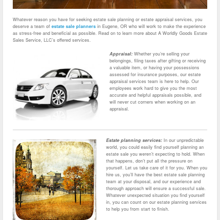
Whatever reason you have for seeking estate sale planning or estate appraisal services, you
deserve a team of
estate sale planners
in Eugene, OR who will work to make the experience
as stress-free and beneficial as possible. Read on to learn more about A Worldly Goods Estate
Sales Service, LLC’s offered services.
Appraisal:
Whether you’re selling your
belongings, filing taxes after gifting or receiving
a valuable item, or having your possessions
assessed for insurance purposes, our estate
appraisal services team is here to help. Our
employees work hard to give you the most
accurate and helpful appraisals possible, and
will never cut corners when working on an
appraisal.
Estate planning services:
In our unpredictable
world, you could easily find yourself planning an
estate sale you weren’t expecting to hold. When
that happens, don’t put all the pressure on
yourself. Let us take care of it for you. When you
hire us, you’ll have the best estate sale planning
team at your disposal, and our experience and
thorough approach will ensure a successful sale.
Whatever unexpected situation you find yourself
in, you can count on our estate planning services
to help you from start to finish.